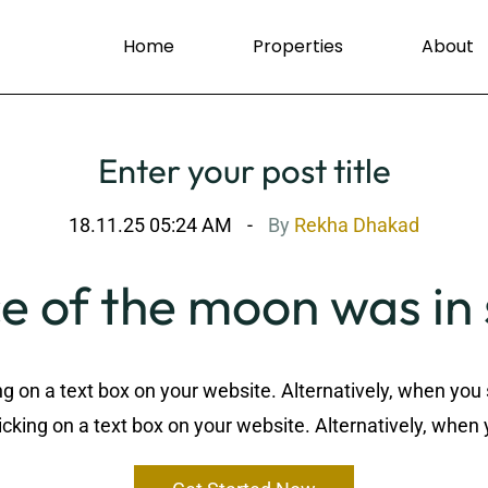
Home
Properties
About
Enter your post title
18.11.25 05:24 AM
By
Rekha Dhakad
e of the moon was i
ng on a text box on your website. Alternatively, when you 
cking on a text box on your website. Alternatively, when 