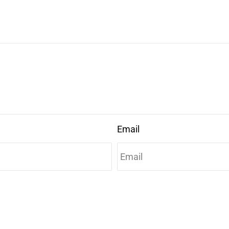
Email