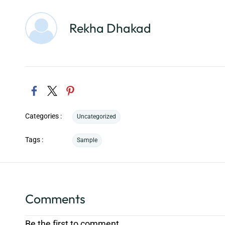
Rekha Dhakad
Categories :
Uncategorized
Tags :
Sample
Comments
Be the first to comment.