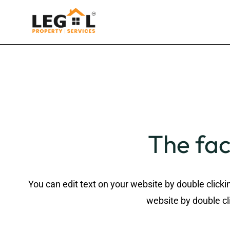
The fac
You can edit text on your website by double clicki
website by double cli