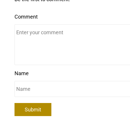
Comment
Name
Submit