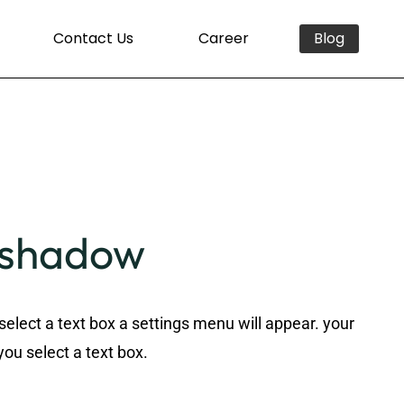
Contact Us
Career
Blog
n shadow
select a text box a settings menu will appear. your
you select a text box.