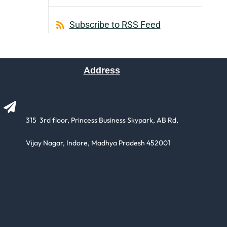
Subscribe to RSS Feed
Address
315 3rd floor, Princess Business Skypark, AB Rd,
​Vijay Nagar, Indore, Madhya Pradesh 452001