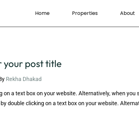
Home
Properties
About
 your post title
By
Rekha Dhakad
g on a text box on your website. Alternatively, when you 
by double clicking on a text box on your website. Alternat