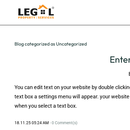
Blog categorized as Uncategorized
Enter
You can edit text on your website by double clickin
text box a settings menu will appear. your website 
when you select a text box.
18.11.25 05:24 AM
-
0
Comment(s)