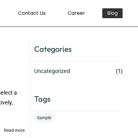
Contact Us
Career
Blog
Categories
Uncategorized
(1)
select a
Tags
ively,
Sample
Read more