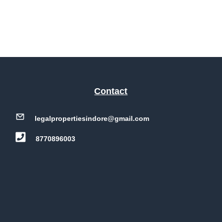
Contact
legalpropertiesindore@gmail.com
8770896003