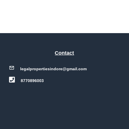
Contact
legalpropertiesindore@gmail.com
8770896003