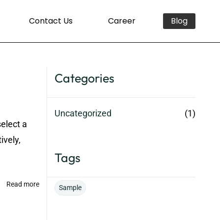
Contact Us
Career
Blog
Categories
Uncategorized
(1)
select a
ively,
Tags
Read more
Sample