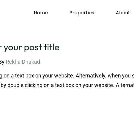
Home
Properties
About
 your post title
By
Rekha Dhakad
g on a text box on your website. Alternatively, when you 
by double clicking on a text box on your website. Alternat