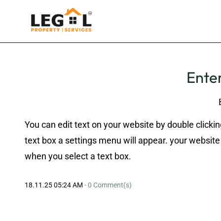
Enter
You can edit text on your website by double clickin
text box a settings menu will appear. your website 
when you select a text box.
18.11.25 05:24 AM
-
0
Comment(s)