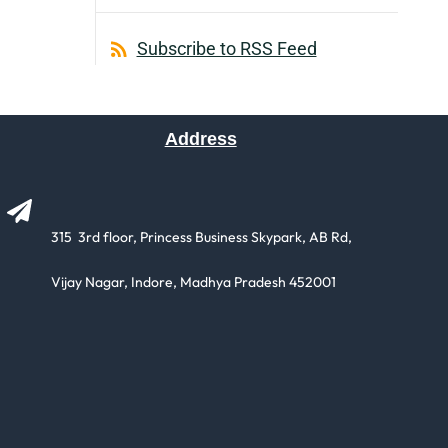
Subscribe to RSS Feed
Address
315 3rd floor, Princess Business Skypark, AB Rd,
​Vijay Nagar, Indore, Madhya Pradesh 452001